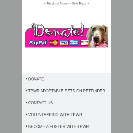
« Previous Page
—
Next Page »
DONATE
TPWR ADOPTABLE PETS ON PETFINDER
CONTACT US
VOLUNTEERING WITH TPWR
BECOME A FOSTER WITH TPWR