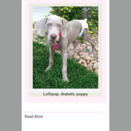
Lollipup, diabetic puppy
Read More