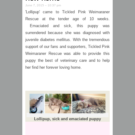
June 7, 2015 – 10:37 pm
'Lollipup' came to Tickled Pink Weimaraner
Rescue at the tender age of 10 weeks.
Emaciated and sick, this puppy was
surrendered because she was diagnosed with
juvenile diabetes mellitus. With the tremendous
support of our fans and supporters, Tickled Pink
Weimaraner Rescue was able to provide this
puppy the best of veterinary care and to help
her find her forever loving home.
Lollipup, sick and emaciated puppy