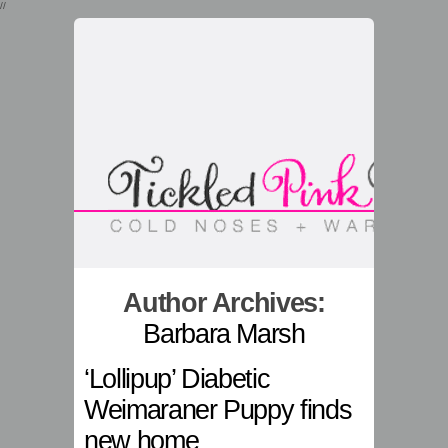
//
Author Archives:
Barbara Marsh
‘Lollipup’ Diabetic
Weimaraner Puppy finds
new home