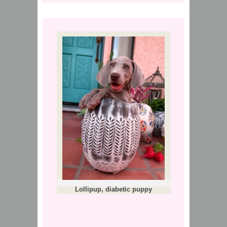
Lollipup, diabetic puppy