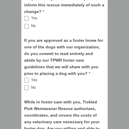
inform this rescue immediately of such a
change?
*
Yes
No
If you are approved as a foster home for
one of the dogs with our organization,
do you commit to read entirely and
abide by our TPWR foster care
guidelines that we will share with you
prior to placing a dog with you?
*
Yes
No
While in foster care with you, Tickled
Pink Weimaraner Rescue authorizes,
coordinates, and covers the costs of
any veterinary care necessary for your
foster dog. Are you willing and able to