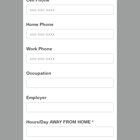
Cell Phone
*
Home Phone
Work Phone
Occupation
Employer
Hours/Day AWAY FROM HOME
*