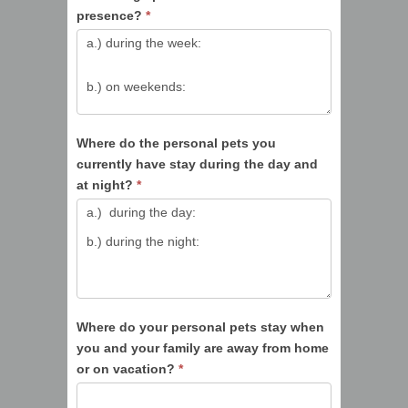
presence?
*
Where do the personal pets you
currently have stay during the day and
at night?
*
Where do your personal pets stay when
you and your family are away from home
or on vacation?
*