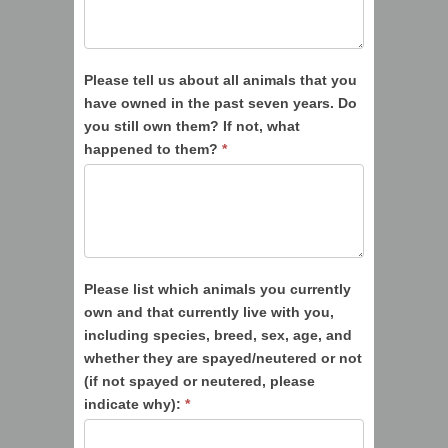
Please tell us about all animals that you
have owned in the past seven years. Do
you still own them? If not, what
happened to them?
*
Please list which animals you currently
own and that currently live with you,
including species, breed, sex, age, and
whether they are spayed/neutered or not
(if not spayed or neutered, please
indicate why):
*