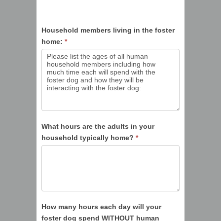
Household members living in the foster
home:
*
What hours are the adults in your
household typically home?
*
How many hours each day will your
foster dog spend WITHOUT human