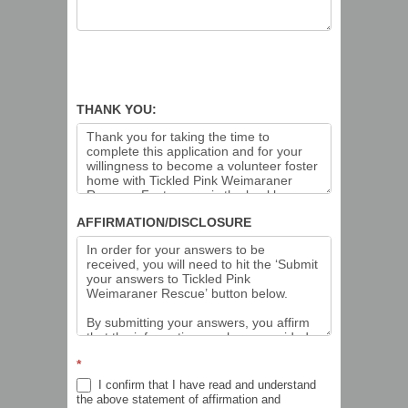
THANK YOU:
AFFIRMATION/DISCLOSURE
*
I confirm that I have read and understand
the above statement of affirmation and