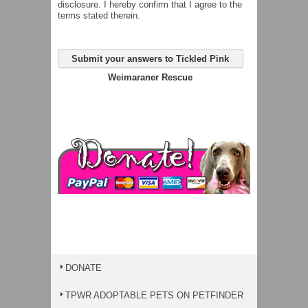
disclosure. I hereby confirm that I agree to the
terms stated therein.
Submit your answers to Tickled Pink
Weimaraner Rescue
DONATE
TPWR ADOPTABLE PETS ON PETFINDER