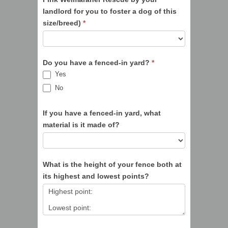
landlord for you to foster a dog of this
size/breed)
*
Do you have a fenced-in yard?
*
Yes
No
If you have a fenced-in yard, what
material is it made of?
What is the height of your fence both at
its highest and lowest points?