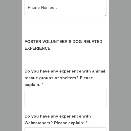
FOSTER VOLUNTEER’S DOG-RELATED
EXPERIENCE
Do you have any experience with animal
rescue groups or shelters? Please
explain:
*
Do you have any experience with
Weimaraners? Please explain:
*