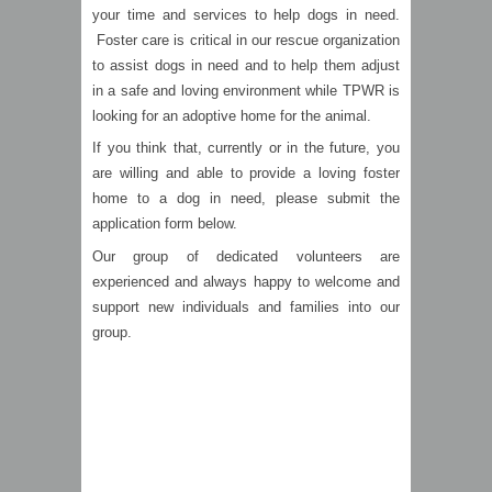
your time and services to help dogs in need.
Foster care is critical in our rescue organization
to assist dogs in need and to help them adjust
in a safe and loving environment while TPWR is
looking for an adoptive home for the animal.
If you think that, currently or in the future, you
are willing and able to provide a loving foster
home to a dog in need, please submit the
application form below.
Our group of dedicated volunteers are
experienced and always happy to welcome and
support new individuals and families into our
group.