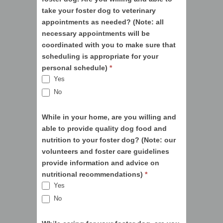
take your foster dog to veterinary
appointments as needed? (Note: all
necessary appointments will be
coordinated with you to make sure that
scheduling is appropriate for your
personal schedule)
*
Yes
No
While in your home, are you willing and
able to provide quality dog food and
nutrition to your foster dog? (Note: our
volunteers and foster care guidelines
provide information and advice on
nutritional recommendations)
*
Yes
No