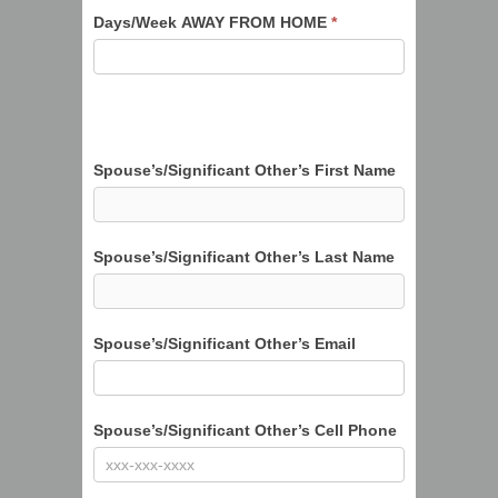
Days/Week AWAY FROM HOME
*
Spouse’s/Significant Other’s First Name
Spouse’s/Significant Other’s Last Name
Spouse’s/Significant Other’s Email
Spouse’s/Significant Other’s Cell Phone