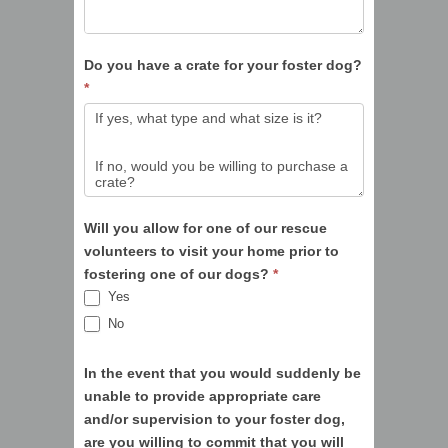
Do you have a crate for your foster dog?
*
Will you allow for one of our rescue
volunteers to visit your home prior to
fostering one of our dogs?
*
Yes
No
In the event that you would suddenly be
unable to provide appropriate care
and/or supervision to your foster dog,
are you willing to commit that you will