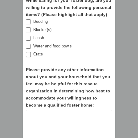
While caring for your foster dog, are you
willing to provide the following personal
items? (Please highlight all that apply)
Bedding
Blanket(s)
Leash
Water and food bowls
Crate
Please provide any other information
about you and your household that you
feel may be helpful for this rescue
organization in determining how best to
accommodate your willingness to
become a qualified foster home: