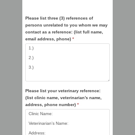
Please list three (3) references of
persons unrelated to you whom we may
contact as a reference: (list full name,
email address, phone)
*
Please list your veterinary reference:
(list clinic name, veterinarian’s name,
address, phone number)
*