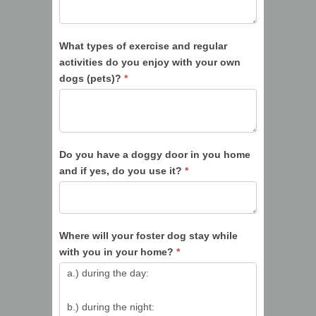
What types of exercise and regular
activities do you enjoy with your own
dogs (pets)?
*
Do you have a doggy door in you home
and if yes, do you use it?
*
Where will your foster dog stay while
with you in your home?
*