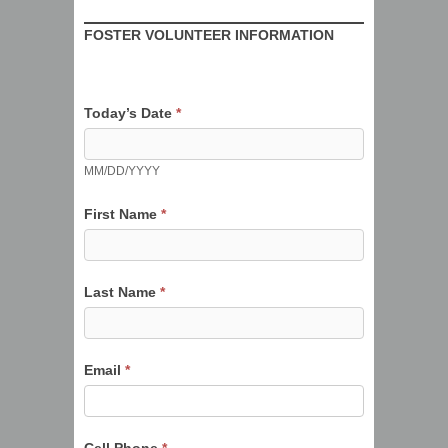
Tickled
FOSTER VOLUNTEER INFORMATION
Pink
Weimaraner
Rescue
Today’s Date
*
Foster
Volunteer
MM/DD/YYYY
Form
First Name
*
Last Name
*
Email
*