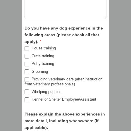
Do you have any dog experience in the
following areas (please check all that
apply):
*
House training
Crate training
Potty training
Grooming
Providing veterinary care (after instruction
from veterinary professionals)
Whelping puppies
Kennel or Shelter Employee/Assistant
Please explain the above experiences in
more detail, including when/where (if
applicable):