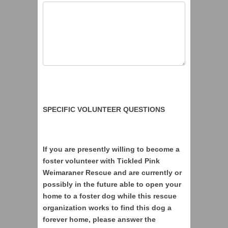
SPECIFIC VOLUNTEER QUESTIONS
If you are presently willing to become a
foster volunteer with Tickled Pink
Weimaraner Rescue and are currently or
possibly in the future able to open your
home to a foster dog while this rescue
organization works to find this dog a
forever home, please answer the