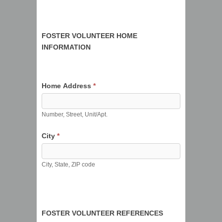
FOSTER VOLUNTEER HOME
INFORMATION
Home Address
*
Number, Street, Unit/Apt.
City
*
City, State, ZIP code
FOSTER VOLUNTEER REFERENCES