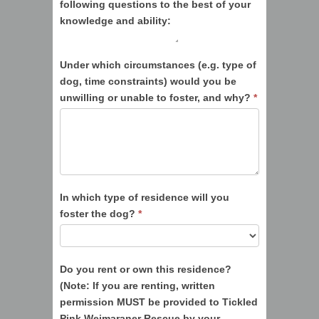
following questions to the best of your
knowledge and ability:
Under which circumstances (e.g. type of
dog, time constraints) would you be
unwilling or unable to foster, and why?
*
In which type of residence will you
foster the dog?
*
Do you rent or own this residence?
(Note: If you are renting, written
permission MUST be provided to Tickled
Pink Weimaraner Rescue by your