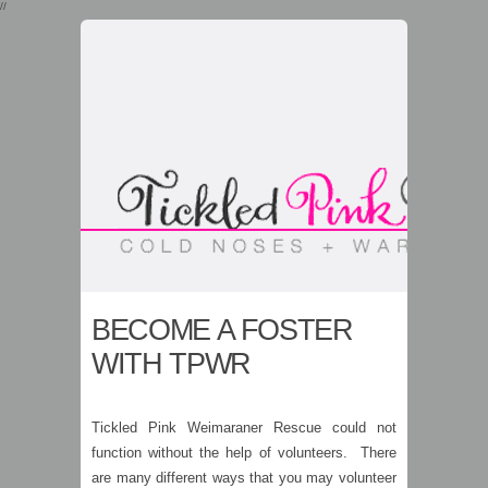
//
BECOME A FOSTER
WITH TPWR
Tickled Pink Weimaraner Rescue could not
function without the help of volunteers. There
are many different ways that you may volunteer