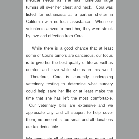
medical needs as she has numerous large
tumors all over her chest and neck. Cora was
listed for euthanasia at a partner shelter in
California with no local assistance. When our
volunteers arrived to meet her, they were struck
by love and affection from Cora.
While there is a good chance that at least
some of Cora’s tumors are cancerous, our focus
is to give her the best quality of life as well as
comfort and love while she is in this world.
Therefore, Cora is currently undergoing
veterinary testing to determine what surgery
could help save her life or at least make the
time that she has left the most comfortable.
Our veterinary bills are extensive and we
appreciate any and all support to help cover
them; no amount is too small and all donations
are tax-deductible.
We appreciate all of your support so much and