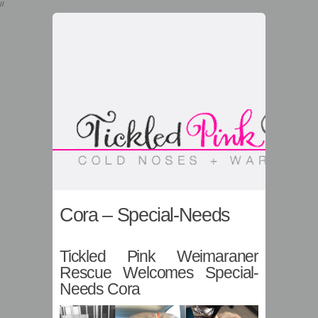
//
Cora – Special-Needs
Tickled Pink Weimaraner
Rescue Welcomes Special-
Needs Cora