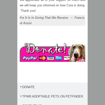
we will keep you informed on how Cora is doing.
Thank you!
For It Is In Giving That We Receive. ~ Francis
of Assisi
DONATE
TPWR ADOPTABLE PETS ON PETFINDER