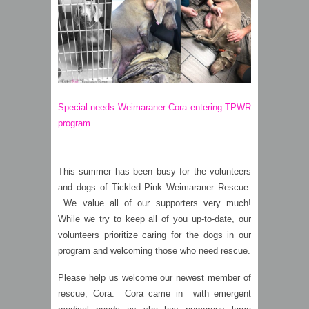
Special-needs Weimaraner Cora entering TPWR
program
This summer has been busy for the volunteers
and dogs of Tickled Pink Weimaraner Rescue.
We value all of our supporters very much!
While we try to keep all of you up-to-date, our
volunteers prioritize caring for the dogs in our
program and welcoming those who need rescue.
Please help us welcome our newest member of
rescue, Cora. Cora came in with emergent