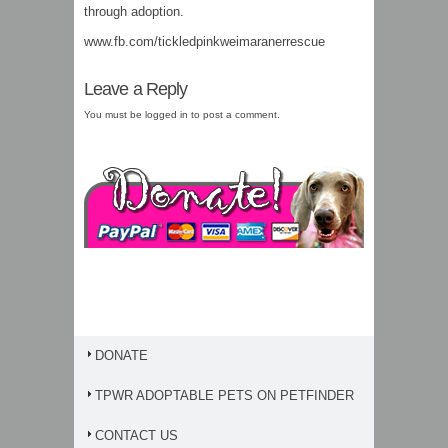
through adoption.
www.fb.com/tickledpinkweimaranerrescue
Leave a Reply
You must be
logged in
to post a comment.
DONATE
TPWR ADOPTABLE PETS ON PETFINDER
CONTACT US