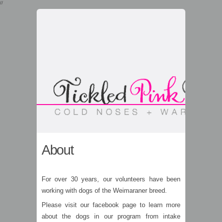
//
About
For over 30 years, our volunteers have been
working with dogs of the Weimaraner breed.
Please visit our facebook page to learn more
about the dogs in our program from intake